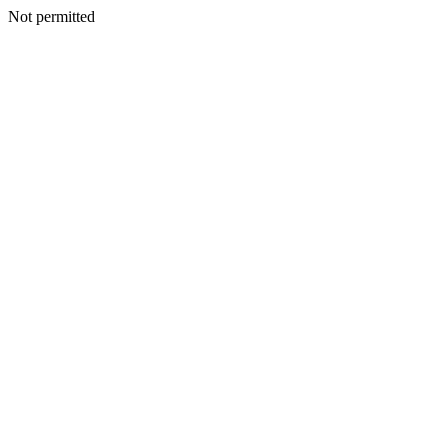
Not permitted