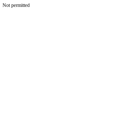
Not permitted