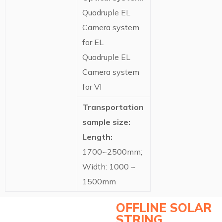
Quadruple EL
Camera system
for EL
Quadruple EL
Camera system
for VI
Transportation
sample size:
Length:
1700~2500mm;
Width: 1000 ~
1500mm
OFFLINE SOLAR
STRING