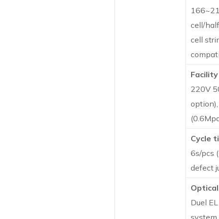
166~21
cell/half
cell str
compati
Facility
220V 5
option)
(0.6Mpa
Cycle t
6s/pcs 
defect 
Optical
Duel E
system 