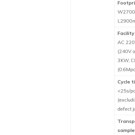
Footpri
W270
L2900
Facility
AC 220
(240V o
3KW, 
(0.6Mpa
Cycle t
<25s/p
(exclud
defect 
Transp
sample 