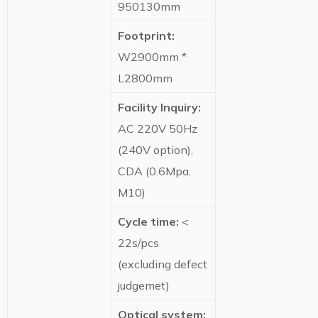
950130mm
Footprint:
W2900mm *
L2800mm
Facility Inquiry:
AC 220V 50Hz
(240V option),
CDA (0.6Mpa,
M10)
Cycle time:
<
22s/pcs
(excluding defect
judgemet)
Optical system: