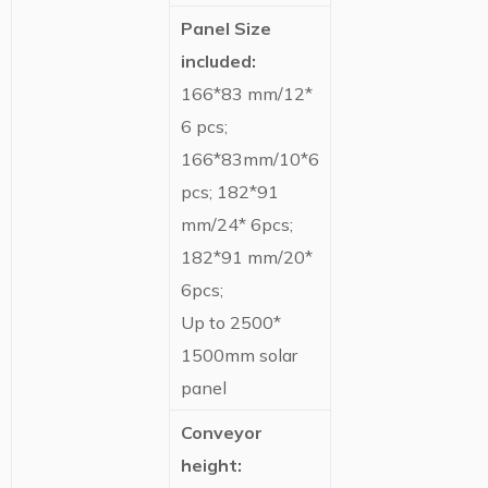
Panel Size
included:
166*83 mm/12*
6 pcs;
166*83mm/10*6
pcs; 182*91
mm/24* 6pcs;
182*91 mm/20*
6pcs;
Up to 2500*
1500mm solar
panel
Conveyor
height: