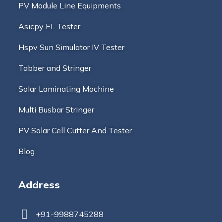
PV Module Line Equipments
Asicpy EL Tester
Hspv Sun Simulator IV Tester
Tabber and Stringer
Solar Laminating Machine
Multi Busbar Stringer
PV Solar Cell Cutter And Tester
Blog
Address
+91-9988745288