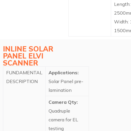
Length:
2500m
Width:
1500m
INLINE SOLAR
PANEL ELVI
SCANNER​
FUNDAMENTAL
Applications:
DESCRIPTION
Solar Panel pre-
lamination
Camera Qty:
Quadruple
camera for EL
testing