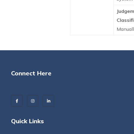
Judgem
Classifi
Manual
Connect Here
Quick Links