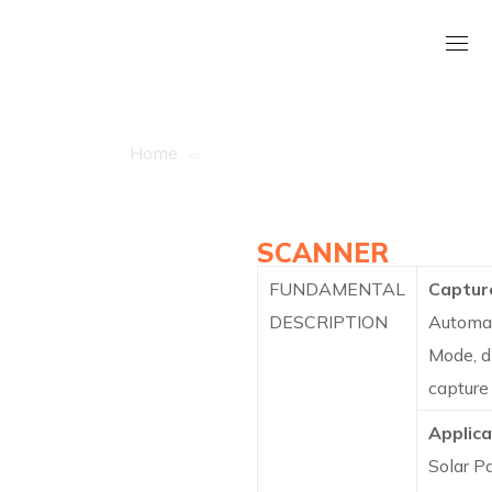
Asicpy – EL Tester
Home
Asicpy – EL Tester
INLINE SOLAR
PANEL EL/BVI
SCANNER
FUNDAMENTAL
Captur
DESCRIPTION
Automa
Mode, d
capture
Applica
Solar P