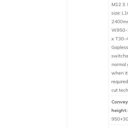
M12 3.
size: L
2400m
W950-
x T30-
Gapless 
switcha
normal 
when it
required
cut tec
Convey
height:
950+3