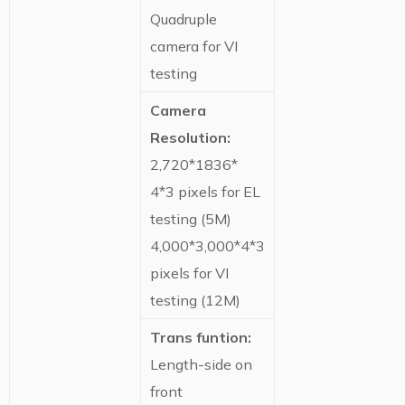
Quadruple
camera for VI
testing
Camera
Resolution:
2,720*1836*
4*3 pixels for EL
testing (5M)
4,000*3,000*4*3
pixels for VI
testing (12M)
Trans funtion:
Length-side on
front