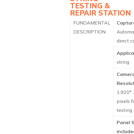
TESTING &
REPAIR STATION
FUNDAMENTAL
Captur
DESCRIPTION
Automa
direct 
Applica
string
Camer
Resolut
1,920* 
pixels f
testing
Panel 
include