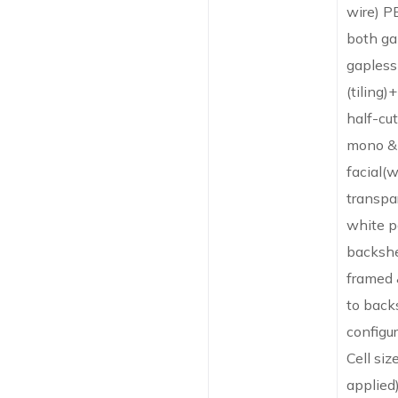
wire) P
both ga
gapless
(tiling)
half-cut
mono & 
facial(w
transpa
white p
backshe
framed 
to back
configur
Cell siz
applied