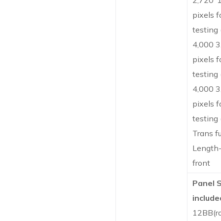
2,720*
pixels f
testing
4,000 3
pixels f
testing
4,000 3
pixels f
testing
Trans f
Length-
front
Panel 
include
12BB(r