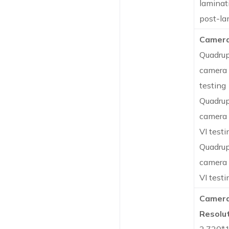
laminat
post-la
Camera
Quadrup
camera 
testing
Quadrup
camera 
VI testi
Quadrup
camera 
VI testi
Camer
Resolut