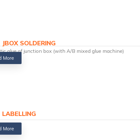
 JBOX SOLDERING​
ic glue of junction box (with A/B mixed glue machine)
d More
 LABELLING
d More