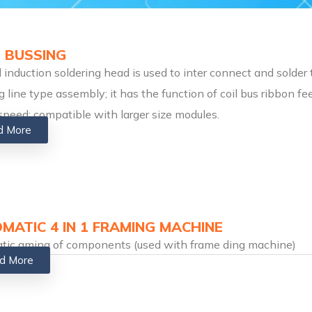
 BUSSING
l induction soldering head is used to inter connect and solder 
g line type assembly; it has the function of coil bus ribbon 
speed; compatible with larger size modules.
d More
MATIC 4 IN 1 FRAMING MACHINE
tic aming of components (used with frame ding machine)
d More