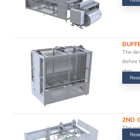
BUFF
The dev
Before 
stay
Rea
2ND 
The suc
Rea