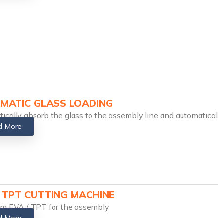
MATIC GLASS LOADING
ically absorb the glass to the assembly line and automatical
d More
/ TPT CUTTING MACHINE
im EVA / TPT for the assembly
d More