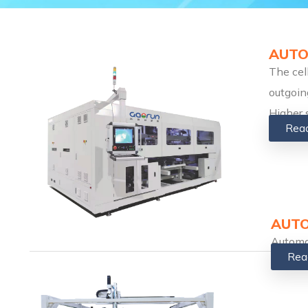
AUTO
The cel
outgoin
Higher 
Rea
AUTO
Automa
Rea