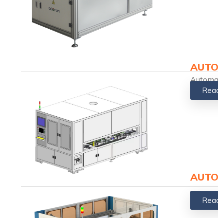
AUTO
Automat
Rea
AUTO
Rea