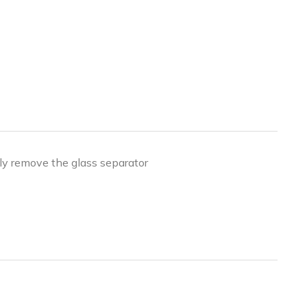
ly remove the glass separator