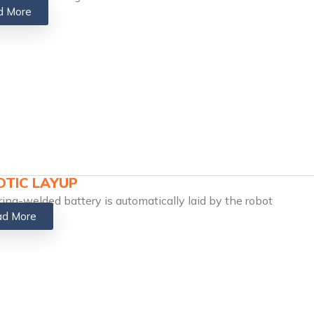
d More
TIC LAYUP
ring-welded battery is automatically laid by the robot
d More