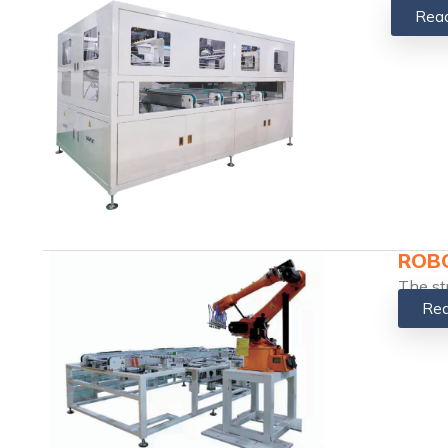
Rea
ROBO
The st
Rea