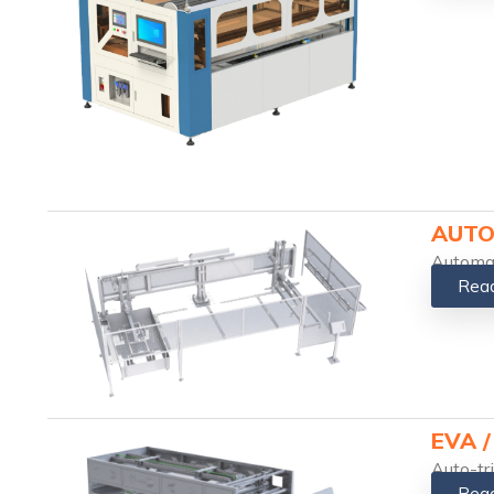
AUTO
Automat
Rea
EVA 
Auto-tr
Rea