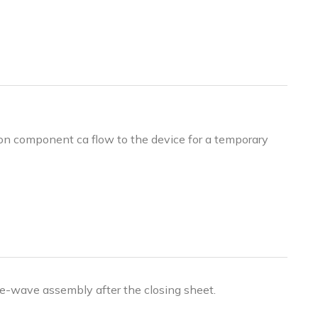
ion component ca flow to the device for a temporary
ble-wave assembly after the closing sheet.