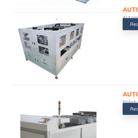
AUTO
Automa
Rea
AUTO
Polish
Rea