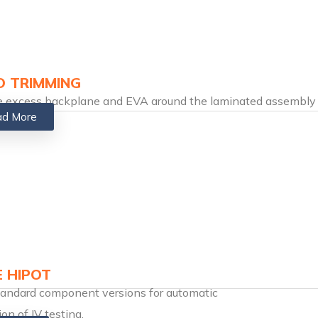
 TRIMMING
e excess backplane and EVA around the laminated assembly
d More
E HIPOT
tandard component versions for automatic
ion of IV testing.