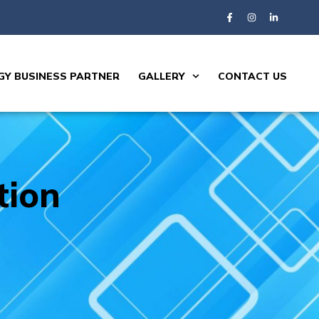
Y BUSINESS PARTNER
GALLERY
CONTACT US
tion