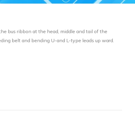
the bus ribbon at the head, middle and tail of the
feeding belt and bending U-and L-type leads up ward.