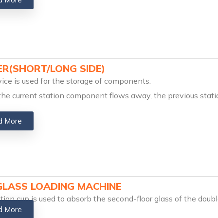
ER(SHORT/LONG SIDE)
ice is used for the storage of components.
the current station component flows away, the previous stat
d More
GLASS LOADING MACHINE
tion cup is used to absorb the second-floor glass of the dou
d More