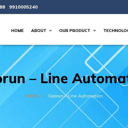
88
9910005240
HOME
ABOUT
OUR PRODUCT
TECHNOLOG
run – Line Automa
Home
Gaorun – Line Automation