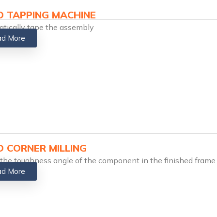
 TAPPING MACHINE​
tically tape the assembly
d More
 CORNER MILLING​
 the toughness angle of the component in the finished frame
d More