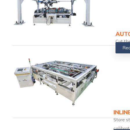
AUTO
Cut th
Rea
INLIN
Store s
calibrat