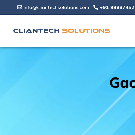
info@cliantechsolutions.com
+91 99887452
Gao