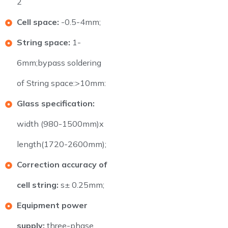
2
Cell space:
-0.5-4mm;
String space:
1-
6mm;bypass soldering
of String space:>10mm:
Glass specification:
width (980-1500mm)x
length(1720-2600mm);
Correction accuracy of
cell string:
s± 0.25mm;
Equipment power
supply:
three-phase