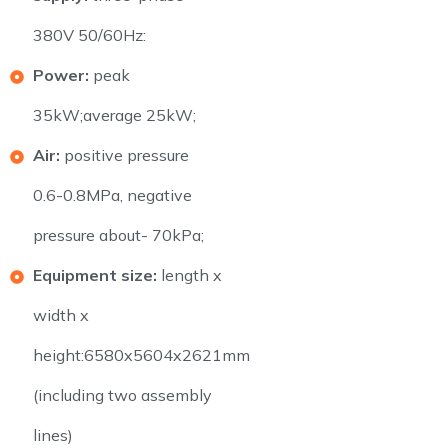
380V 50/60Hz:
Power:
peak
35kW;average 25kW;
Air:
positive pressure
0.6-0.8MPa, negative
pressure about- 70kPa;
Equipment size:
length x
width x
height:6580x5604x2621mm
(including two assembly
lines)