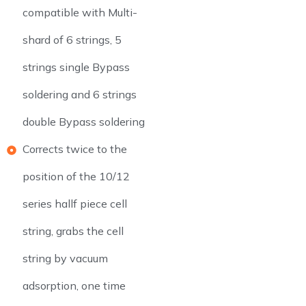
compatible with Multi-
shard of 6 strings, 5
strings single Bypass
soldering and 6 strings
double Bypass soldering
Corrects twice to the
position of the 10/12
series hallf piece cell
string, grabs the cell
string by vacuum
adsorption, one time