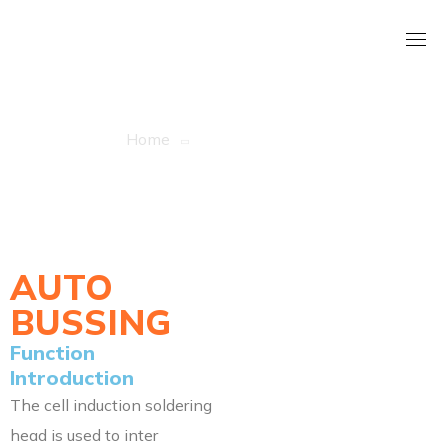
AUTO BUSSING
Home
AUTO BUSSING
AUTO
BUSSING
Function
Introduction
The cell induction soldering
head is used to inter