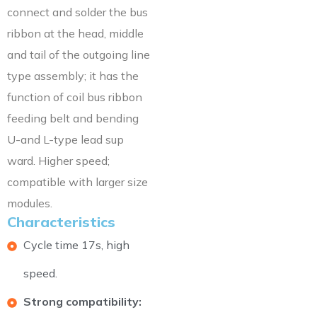
connect and solder the bus
ribbon at the head, middle
and tail of the outgoing line
type assembly; it has the
function of coil bus ribbon
feeding belt and bending
U-and L-type lead sup
ward. Higher speed;
compatible with larger size
modules.
Characteristics
Cycle time 17s, high
speed.
Strong compatibility: