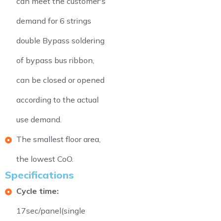
can meet the customer's
demand for 6 strings
double Bypass soldering
of bypass bus ribbon,
can be closed or opened
according to the actual
use demand.
The smallest floor area,
the lowest CoO.
Specifications
Cycle time:
17sec/panel(single