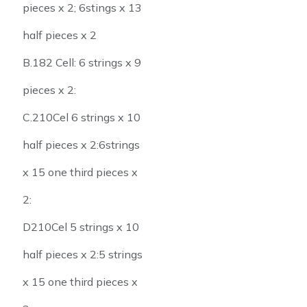
pieces x 2; 6stings x 13
half pieces x 2
B.182 Cell: 6 strings x 9
pieces x 2:
C.210Cel 6 strings x 10
half pieces x 2:6strings
x 15 one third pieces x
2:
D210Cel 5 strings x 10
half pieces x 2:5 strings
x 15 one third pieces x