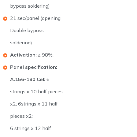
bypass soldering)
21 sec/panel (opening
Double bypass
soldering)
Activation:
≥ 98%;
Panel specification:
A.156-180 Cel:
6
strings x 10 half pieces
x2; 6strings x 11 half
pieces x2;
6 strings x 12 half