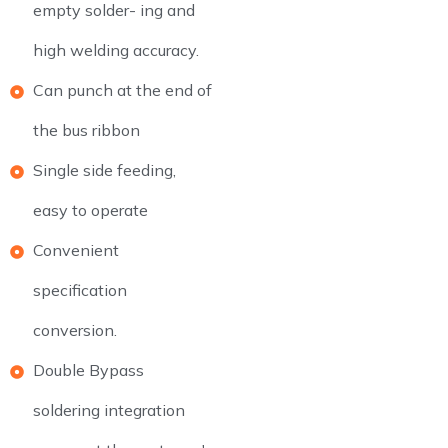
empty solder- ing and
high welding accuracy.
Can punch at the end of
the bus ribbon
Single side feeding,
easy to operate
Convenient
specification
conversion.
Double Bypass
soldering integration