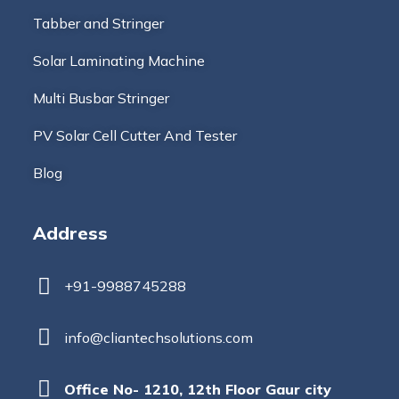
Tabber and Stringer
Solar Laminating Machine
Multi Busbar Stringer
PV Solar Cell Cutter And Tester
Blog
Address
+91-9988745288
info@cliantechsolutions.com
Office No- 1210, 12th Floor Gaur city