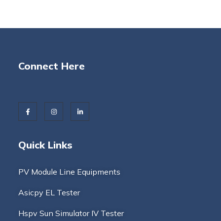
Connect Here
Quick Links
PV Module Line Equipments
Asicpy EL Tester
Hspv Sun Simulator IV Tester