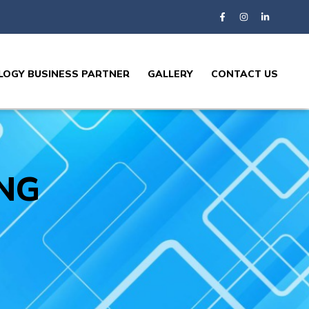
OGY BUSINESS PARTNER
GALLERY
CONTACT US
NG​