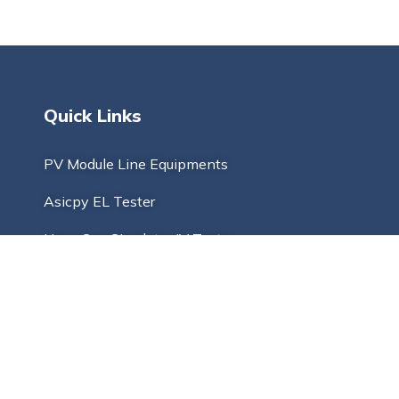
Quick Links
PV Module Line Equipments
Asicpy EL Tester
Hspv Sun Simulator IV Tester
Tabber and Stringer
Solar Laminating Machine
Multi Busbar Stringer
PV Solar Cell Cutter And Tester