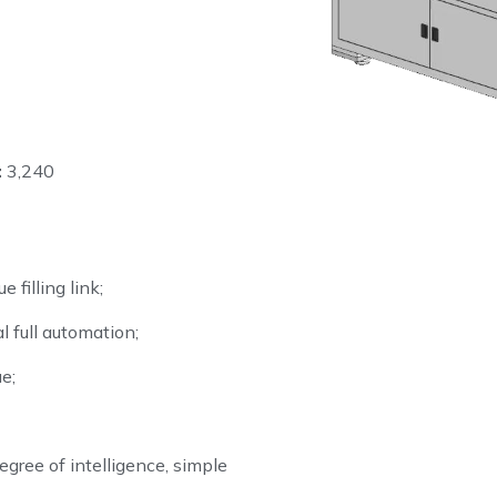
:
3,240
 filling link;
al full automation;
e;
gree of intelligence, simple