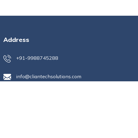
Address
+91-9988745288
info@cliantechsolutions.com
Office No- 1210, 12th Floor Gaur
city mall, C-01/BGH-01, Sector-04
Greater Noida (West) India,
Greater Noida, Uttar Pradesh,
India