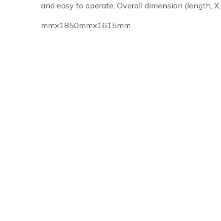
and easy to operate; Overall dimension (length, X,
mmx1850mmx1615mm