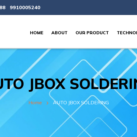
88
9910005240
HOME
ABOUT
OUR PRODUCT
TECHNOL
TO JBOX SOLDERI
Home
AUTO JBOX SOLDERING​