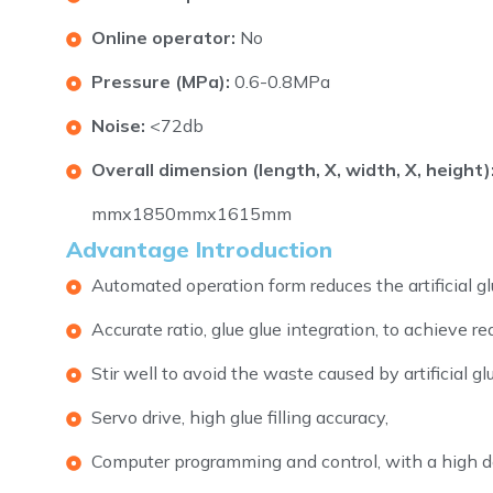
Online operator:
No
Pressure (MPa):
0.6-0.8MPa
Noise:
<72db
Overall dimension (length, X, width, X, height)
mmx1850mmx1615mm
Advantage Introduction
Automated operation form reduces the artificial glue
Accurate ratio, glue glue integration, to achieve re
Stir well to avoid the waste caused by artificial glu
Servo drive, high glue filling accuracy,
Computer programming and control, with a high de