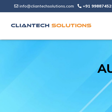
info@cliantechsolutions.com
+91 99887452
AU