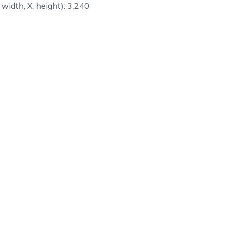
 width, X, height): 3,240