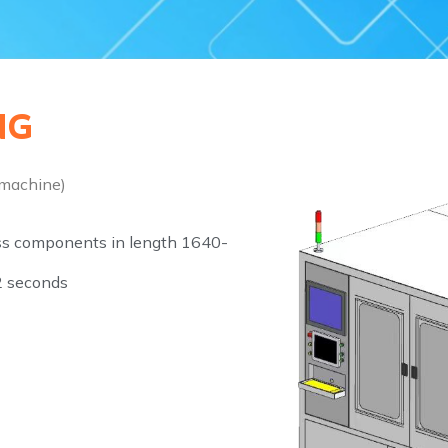
G​
 machine)
ss components in length 1640-
 seconds