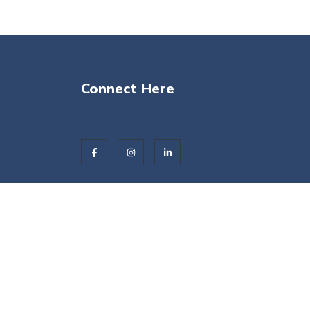
Connect Here