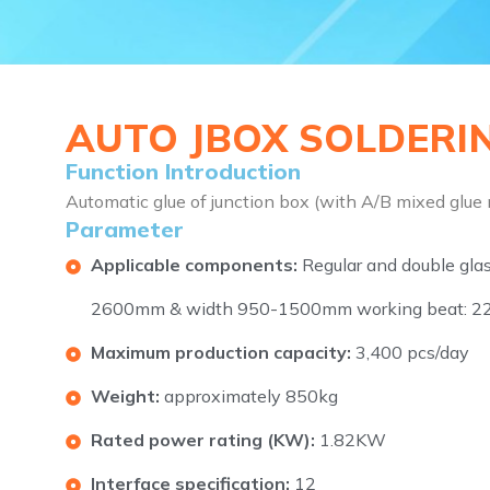
AUTO JBOX SOLDERIN
Function Introduction
Automatic glue of junction box (with A/B mixed glue
Parameter
Applicable components:
Regular and double gla
2600mm & width 950-1500mm working beat: 22
Maximum production capacity:
3,400 pcs/day
Weight:
approximately 850kg
Rated power rating (KW):
1.82KW
Interface specification:
12