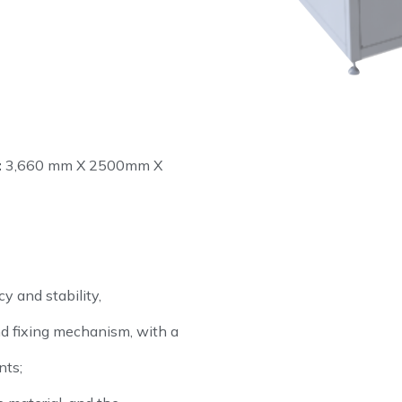
:
3,660 mm X 2500mm X
y and stability,
d fixing mechanism, with a
nts;