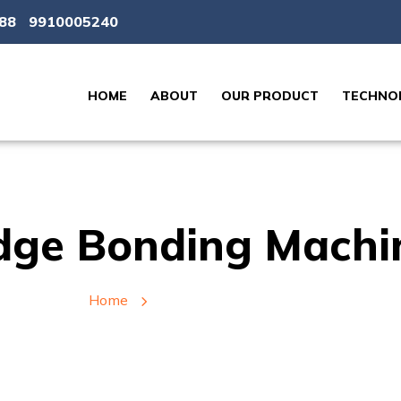
88
9910005240
HOME
ABOUT
OUR PRODUCT
TECHNOL
dge Bonding Machi
Home
Edge Bonding Machine