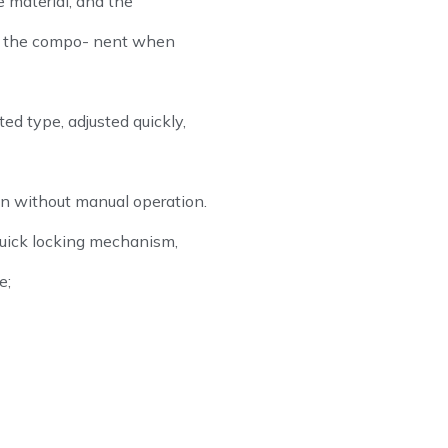
 material, and the
of the compo- nent when
ed type, adjusted quickly,
n without manual operation.
uick locking mechanism,
e;