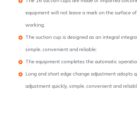
The 16 suction cups are made of imported silicone
equipment will not leave a mark on the surface 
working;
The suction cup is designed as an integral integrat
simple, convenient and reliable;
The equipment completes the automatic operatio
Long and short edge change adjustment adopts q
adjustment quickly, simple, convenient and reliabl