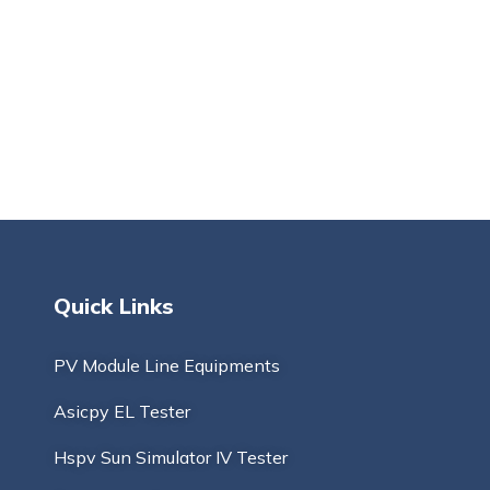
Quick Links
PV Module Line Equipments
Asicpy EL Tester
Hspv Sun Simulator IV Tester