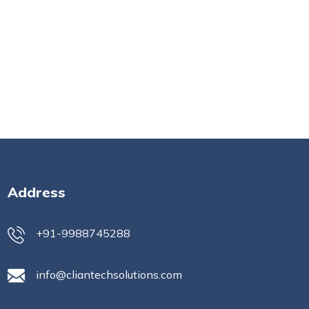
Address
+91-9988745288
info@cliantechsolutions.com