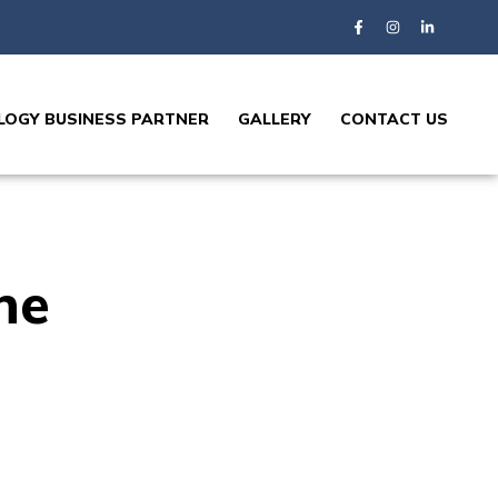
OGY BUSINESS PARTNER
GALLERY
CONTACT US
ne