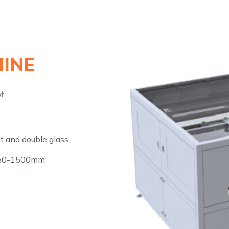
INE
of
t and double glass
950-1500mm