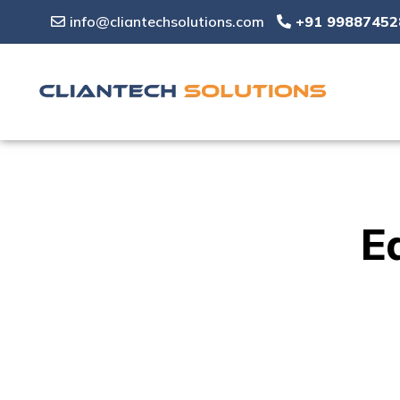
info@cliantechsolutions.com
+91 99887452
E