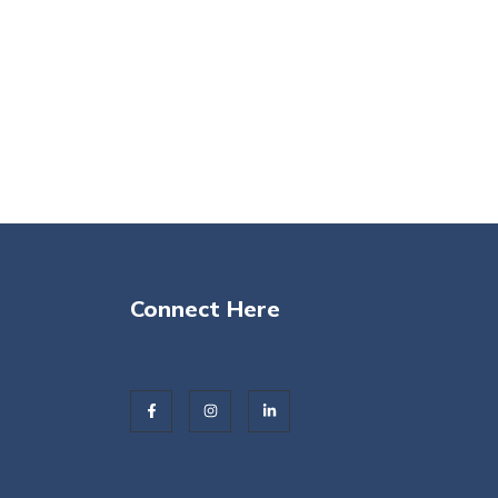
Connect Here