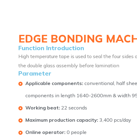
EDGE BONDING MACH
Function Introduction
High temperature tape is used to seal the four sides 
the double glass assembly before lamination
Parameter
Applicable components:
conventional, half shee
components in length 1640-2600mm & width 
Working beat:
22 seconds
Maximum production capacity:
3,400 pcs/day
Online operator:
0 people