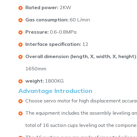
Rated power:
2KW
Gas consumption:
60 L/min
Pressure:
0.6-0.8MPa
Interface specification:
12
Overall dimension (length, X, width, X, height)
1650mm
weight:
1800KG
Advantage Introduction
Choose servo motor for high displacement accurac
The equipment includes the assembly leveling an
total of 16 suction cups leveling out the compone