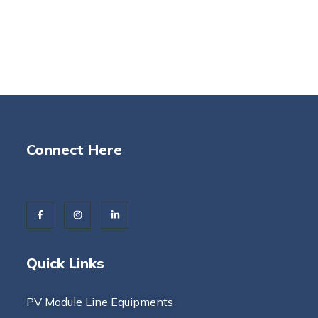
Connect Here
Quick Links
PV Module Line Equipments