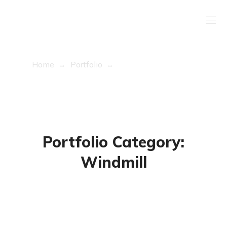
Archive
Home
Portfolio
Archive By Category
"Windmill"
Portfolio Category:
Windmill