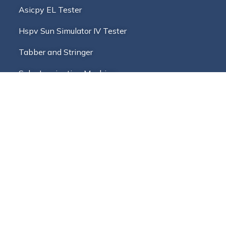
Asicpy EL Tester
Hspv Sun Simulator IV Tester
Tabber and Stringer
Solar Laminating Machine
Multi Busbar Stringer
PV Solar Cell Cutter And Tester
Blog
Address
+91-9988745288