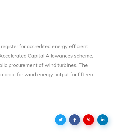
egister for accredited energy efficient
he Accelerated Capital Allowances scheme,
public procurement of wind turbines. The
 price for wind energy output for fifteen