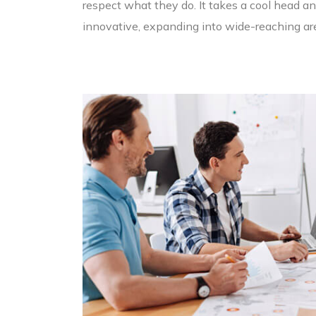
respect what they do. It takes a cool head and
innovative, expanding into wide-reaching are