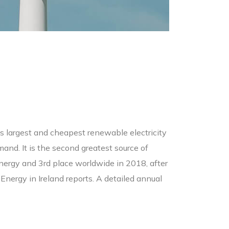
d’s largest and cheapest renewable electricity
and. It is the second greatest source of
d energy and 3rd place worldwide in 2018, after
nergy in Ireland reports. A detailed annual