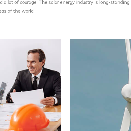
 a lot of courage. The solar energy industry is long-standing 
as of the world.