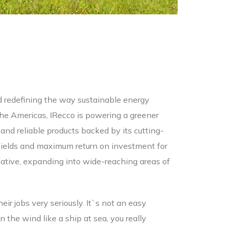
nd redefining the way sustainable energy
 the Americas, IRecco is powering a greener
nd reliable products backed by its cutting-
ields and maximum return on investment for
ovative, expanding into wide-reaching areas of
heir jobs very seriously. It`s not an easy
the wind like a ship at sea, you really