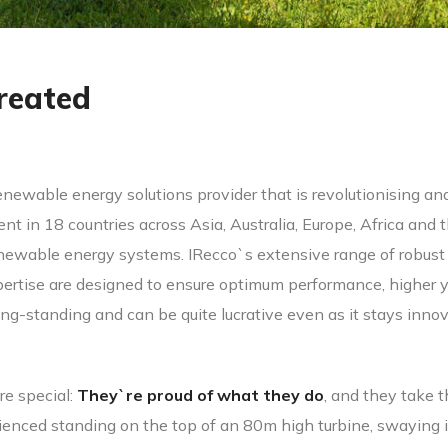
reated
enewable energy solutions provider that is revolutionising a
nt in 18 countries across Asia, Australia, Europe, Africa and
ewable energy systems. IRecco`s extensive range of robust a
rtise are designed to ensure optimum performance, higher y
ong-standing and can be quite lucrative even as it stays inn
re special:
They`re proud of what they do
, and they take t
ced standing on the top of an 80m high turbine, swaying in 