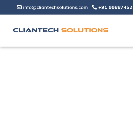
info@cliantechsolutions.com
+91 99887452