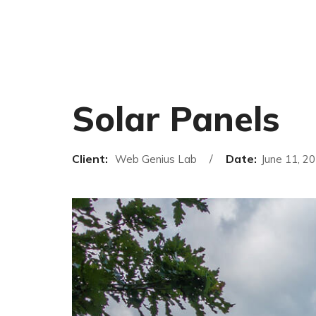
Solar Panels
Client:
Date:
Web Genius Lab
June 11, 2