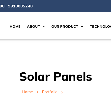
88
9910005240
HOME
ABOUT
OUR PRODUCT
TECHNOLOG
Solar Panels
Home
Portfolio
Solar Panels