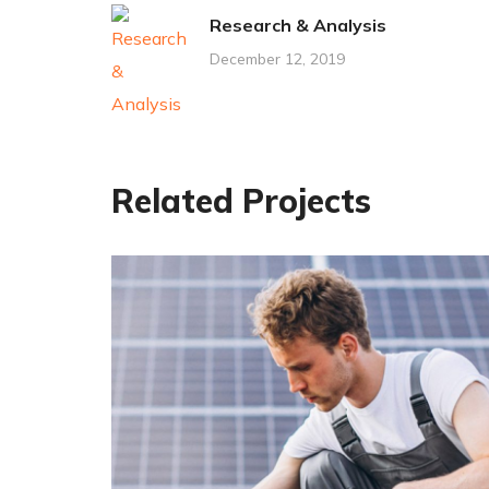
Research & Analysis
December 12, 2019
Related Projects