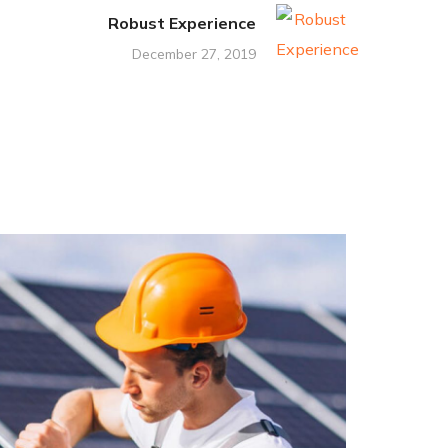
Robust Experience
December 27, 2019