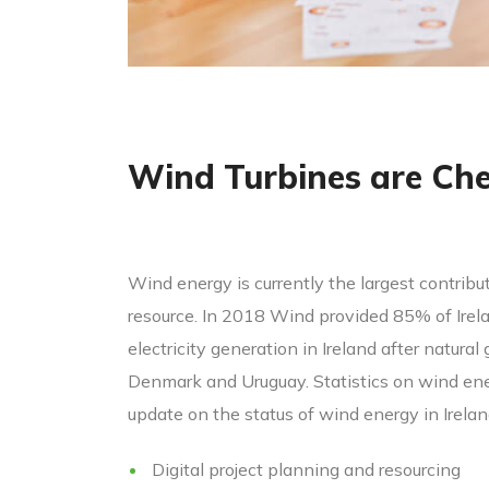
Wind Turbines are Ch
Wind energy is currently the largest contribut
resource. In 2018 Wind provided 85% of Irelan
electricity generation in Ireland after natura
Denmark and Uruguay. Statistics on wind ener
update on the status of wind energy in Irela
Digital project planning and resourcing