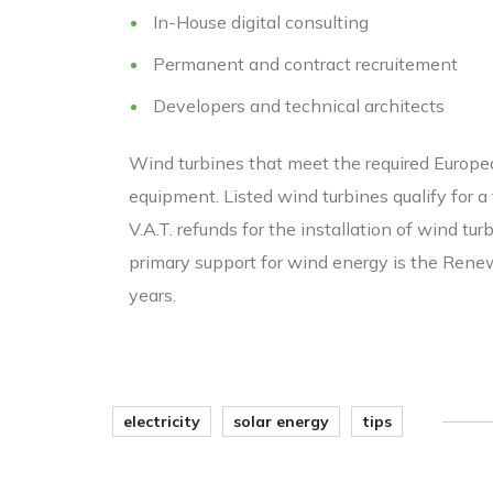
In-House digital consulting
Permanent and contract recruitement
Developers and technical architects
Wind turbines that meet the required European
equipment. Listed wind turbines qualify for 
V.A.T. refunds for the installation of wind tu
primary support for wind energy is the Renew
years.
electricity
solar energy
tips