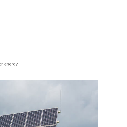
olar energy