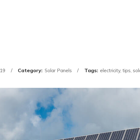
Category:
Tags:
019
Solar Panels
electricity, tips, s