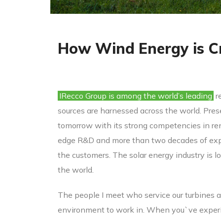
How Wind Energy is C
IRecco Group is among the world’s leading
r
sources are harnessed across the world. Prese
tomorrow with its strong competencies in ren
edge R&D and more than two decades of expe
the customers. The solar energy industry is l
the world.
The people I meet who service our turbines a
environment to work in. When you`ve experien