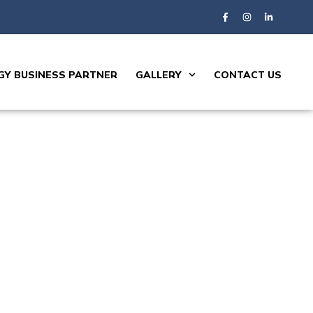
Y BUSINESS PARTNER
GALLERY
CONTACT US