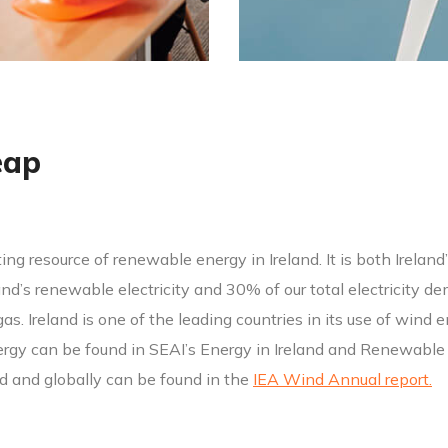
eap
ing resource of renewable energy in Ireland. It is both Irelan
d’s renewable electricity and 30% of our total electricity dem
l gas. Ireland is one of the leading countries in its use of win
gy can be found in SEAI’s Energy in Ireland and Renewable E
nd and globally can be found in the
IEA Wind Annual report.