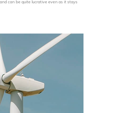
and can be quite lucrative even as it stays