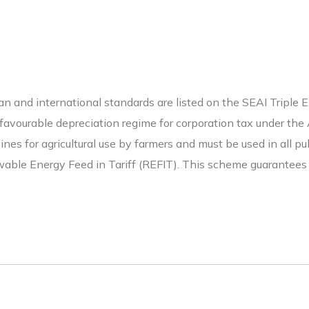
 and international standards are listed on the SEAI Triple E r
a favourable depreciation regime for corporation tax under t
rbines for agricultural use by farmers and must be used in all 
able Energy Feed in Tariff (REFIT). This scheme guarantees a