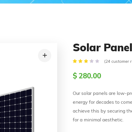
Solar Pane
(
24
customer r
Rated
24
3.21
$
280.00
out
of 5
based
on
Our solar panels are low-pro
customer
ratings
energy for decades to come
achieve this by securing th
for a minimal aesthetic.