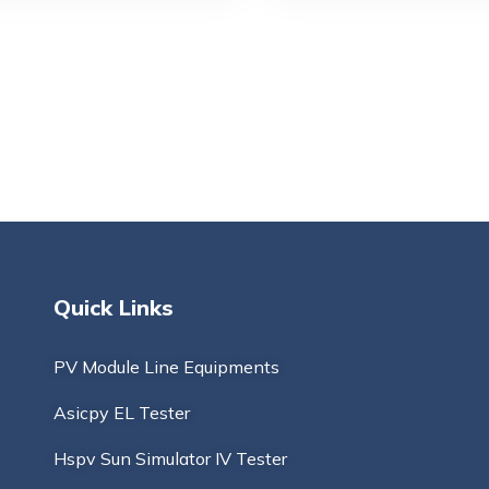
Quick Links
PV Module Line Equipments
Asicpy EL Tester
Hspv Sun Simulator IV Tester