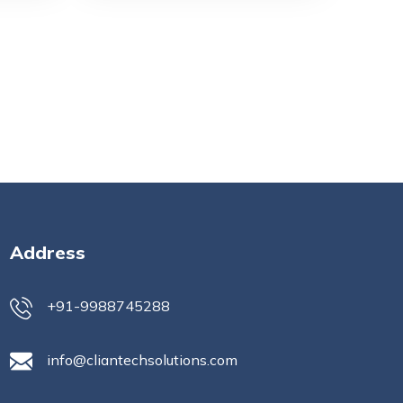
Address
+91-9988745288
info@cliantechsolutions.com