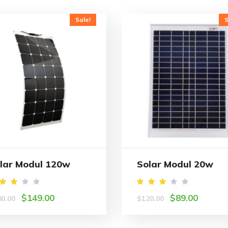
Sale!
S
lar Modul 120w
Solar Modul 20w
ated
Rated
$
149.00
$
89.00
80.00
$
120.00
.00
3.00
ut
out
f 5
of 5