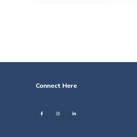
Connect Here