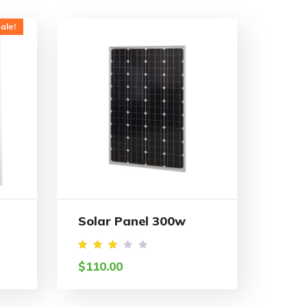
ale!
Solar Panel 300w
Rated
$
110.00
3.05
out
of 5