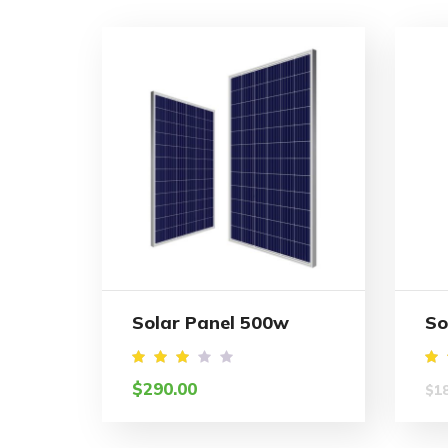
Solar Panel 500w
So
Rated
R
$
290.00
$
1
2.96
3
out
o
of 5
o