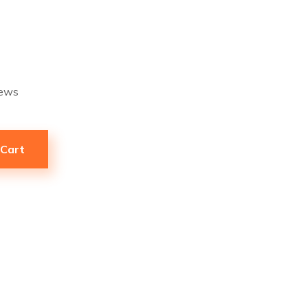
ews
 Cart