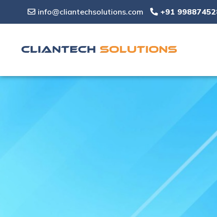
info@cliantechsolutions.com
+91 99887452