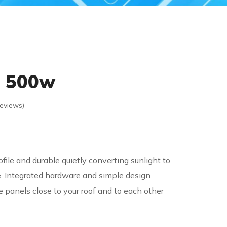
l 500w
eviews)
file and durable quietly converting sunlight to
. Integrated hardware and simple design
e panels close to your roof and to each other