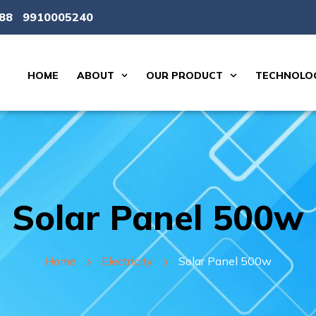
88
9910005240
HOME
ABOUT
OUR PRODUCT
TECHNOLOG
Solar Panel 500w
Home
Electricity
Solar Panel 500w