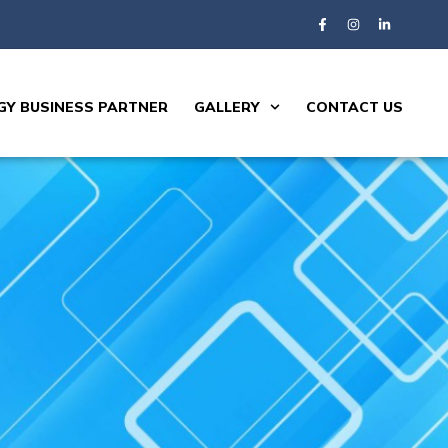
Y BUSINESS PARTNER
GALLERY
CONTACT US