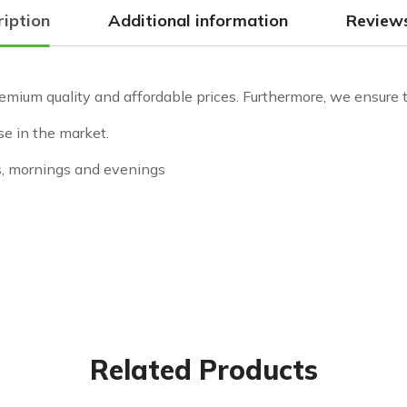
ription
Additional information
Reviews
emium quality and affordable prices. Furthermore, we ensure to
se in the market.
s, mornings and evenings
Related Products