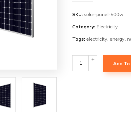
SKU:
solar-panel-500w
Category:
Electricity
Tags:
electricity
,
energy
,
n
Add To