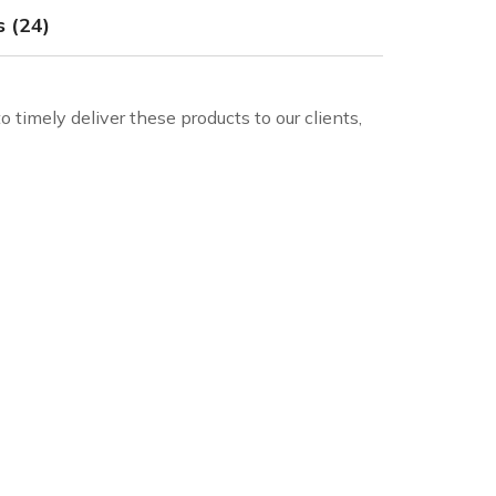
 (24)
 timely deliver these products to our clients,