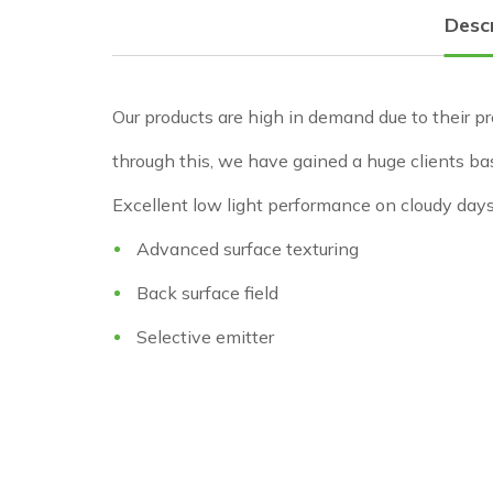
Desc
Our products are high in demand due to their pr
through this, we have gained a huge clients ba
Excellent low light performance on cloudy day
Advanced surface texturing
Back surface field
Selective emitter