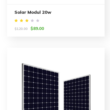
Solar Modul 20w
Rated
$
89.00
$
120.00
3.00
out
of 5