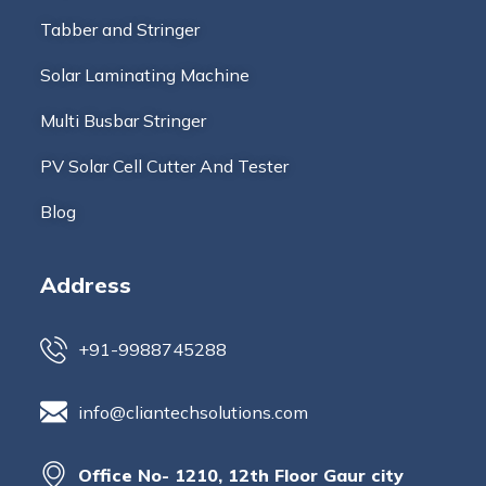
Tabber and Stringer
Solar Laminating Machine
Multi Busbar Stringer
PV Solar Cell Cutter And Tester
Blog
Address
+91-9988745288
info@cliantechsolutions.com
Office No- 1210, 12th Floor Gaur city