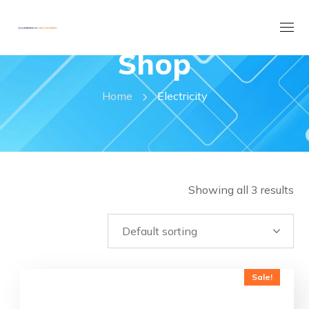
Shop
Home
Electricity
Showing all 3 results
Sale!