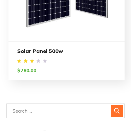
Solar Panel 500w
Rated
$
280.00
3.21
out
of 5