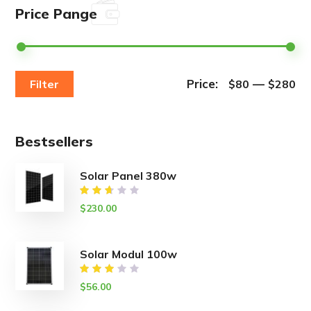
Price Pange
Price:
—
Filter
$80
$280
Bestsellers
Solar Panel 380w
Rated
$
230.00
2.50
out
of
5
Solar Modul 100w
Rated
$
56.00
3.00
out