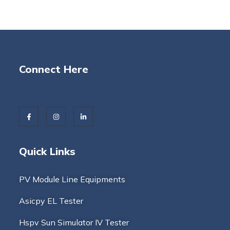
Connect Here
Quick Links
PV Module Line Equipments
Asicpy EL Tester
Hspv Sun Simulator IV Tester