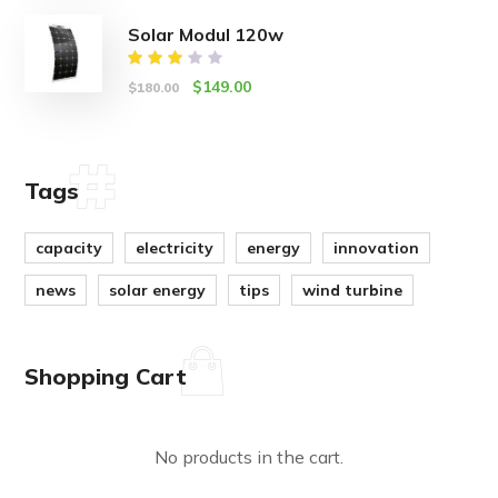
of 5
Solar Modul 120w
Rated
$
149.00
$
180.00
3.00
out
of 5
Tags
capacity
electricity
energy
innovation
news
solar energy
tips
wind turbine
Shopping Cart
No products in the cart.