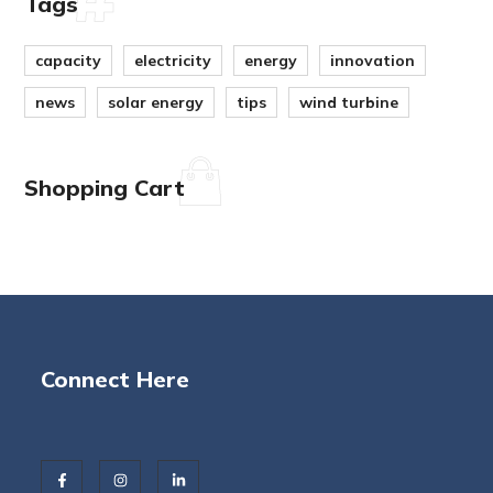
Tags
capacity
electricity
energy
innovation
news
solar energy
tips
wind turbine
Shopping Cart
Connect Here