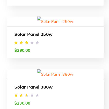
out
of 5
Solar Panel 250w
Rated
$
290.00
2.95
out
of
5
Solar Panel 380w
Rated
$
230.00
2.50
out