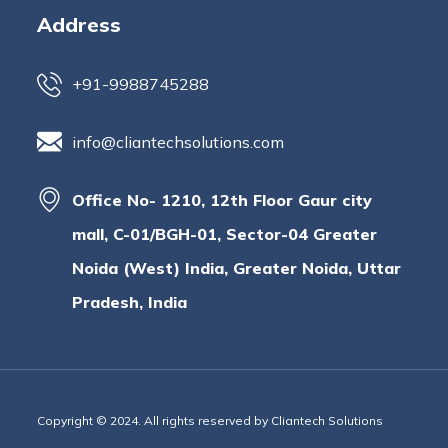
Address
+91-9988745288
info@cliantechsolutions.com
Office No- 1210, 12th Floor Gaur city
mall, C-01/BGH-01, Sector-04 Greater
Noida (West) India, Greater Noida, Uttar
Pradesh, India
Copyright © 2024. All rights reserved by Cliantech Solutions