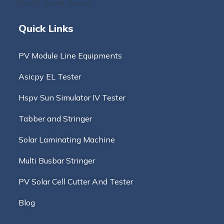
Quick Links
PV Module Line Equipments
Asicpy EL Tester
Hspv Sun Simulator IV Tester
Tabber and Stringer
Solar Laminating Machine
Multi Busbar Stringer
PV Solar Cell Cutter And Tester
Blog