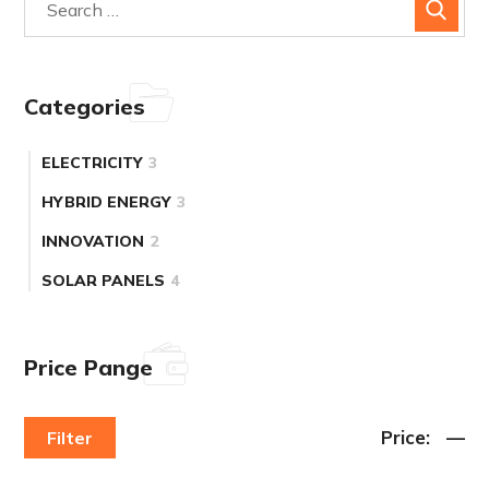
Categories
ELECTRICITY
3
HYBRID ENERGY
3
INNOVATION
2
SOLAR PANELS
4
Price Pange
Price:
—
Filter