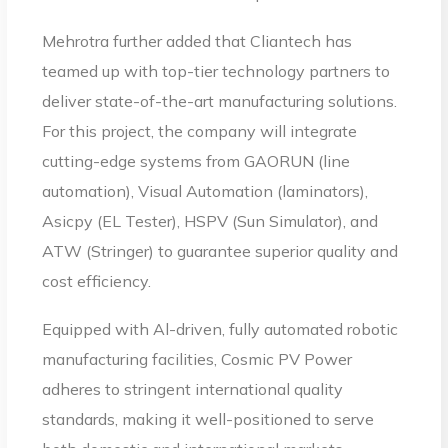
Mehrotra further added that Cliantech has
teamed up with top-tier technology partners to
deliver state-of-the-art manufacturing solutions.
For this project, the company will integrate
cutting-edge systems from GAORUN (line
automation), Visual Automation (laminators),
Asicpy (EL Tester), HSPV (Sun Simulator), and
ATW (Stringer) to guarantee superior quality and
cost efficiency.
Equipped with Al-driven, fully automated robotic
manufacturing facilities, Cosmic PV Power
adheres to stringent international quality
standards, making it well-positioned to serve