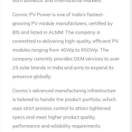
both domestic and international markets.
Cosmic PV Power is one of India’s fastest-
growing PV module manufacturers, certified by
BIS and listed in ALMM. The company is
committed to delivering high-quality, efficient PV
modules ranging from 40Wp to 650Wp. The
company currently provides OEM services to over
25 solar brands in India and aims to expand its
presence globally.
Cosmic’s advanced manufacturing infrastructure
is tailored to handle the product portfolio, which
uses strict process control to attain tightened
specs and meet higher product quality,
performance and reliability requirements.