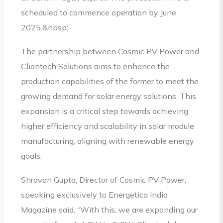
scheduled to commence operation by June
2025.&nbsp;
The partnership between Cosmic PV Power and
Cliantech Solutions aims to enhance the
production capabilities of the former to meet the
growing demand for solar energy solutions. This
expansion is a critical step towards achieving
higher efficiency and scalability in solar module
manufacturing, aligning with renewable energy
goals.
Shravan Gupta, Director of Cosmic PV Power,
speaking exclusively to Energetica India
Magazine said, “With this, we are expanding our