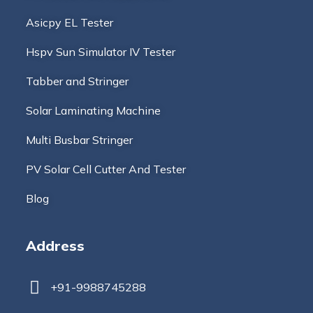
Asicpy EL Tester
Hspv Sun Simulator IV Tester
Tabber and Stringer
Solar Laminating Machine
Multi Busbar Stringer
PV Solar Cell Cutter And Tester
Blog
Address
+91-9988745288