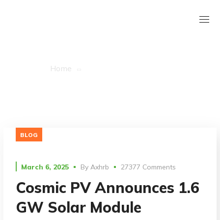
Ascipy Tag
Home
Posts Tagged "ascipy"
BLOG
March 6, 2025
By
Axhrb
27377 Comments
Cosmic PV Announces 1.6
GW Solar Module