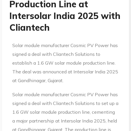
Production Line at
Intersolar India 2025 with
Cliantech
Solar module manufacturer Cosmic PV Power has
signed a deal with Cliantech Solutions to
establish a 1.6 GW solar module production line.
The deal was announced at Intersolar India 2025
at Gandhinagar, Gujarat.
Solar module manufacturer Cosmic PV Power has
signed a deal with Cliantech Solutions to set up a
1.6 GW solar module production line, cementing
a major partnership at Intersolar India 2025, held
at Gandhinagar, Gujarat. The production line is