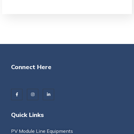
Connect Here
Quick Links
PV Module Line Equipments