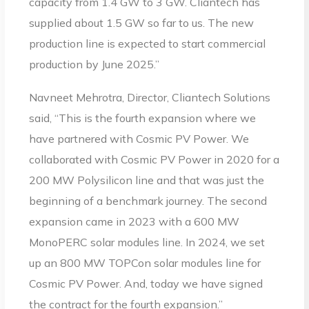
capacity from 1.4 GW to 3 GW. Cliantech has
supplied about 1.5 GW so far to us. The new
production line is expected to start commercial
production by June 2025.”
Navneet Mehrotra, Director, Cliantech Solutions
said, “This is the fourth expansion where we
have partnered with Cosmic PV Power. We
collaborated with Cosmic PV Power in 2020 for a
200 MW Polysilicon line and that was just the
beginning of a benchmark journey. The second
expansion came in 2023 with a 600 MW
MonoPERC solar modules line. In 2024, we set
up an 800 MW TOPCon solar modules line for
Cosmic PV Power. And, today we have signed
the contract for the fourth expansion.”