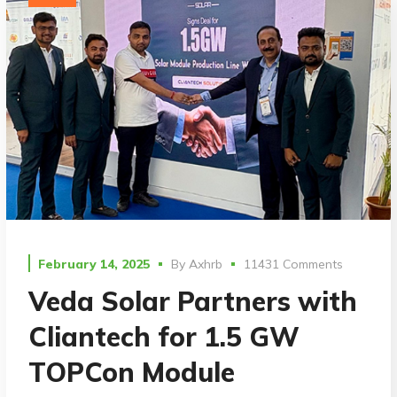
February 14, 2025
By
Axhrb
11431 Comments
Veda Solar Partners with
Cliantech for 1.5 GW
TOPCon Module