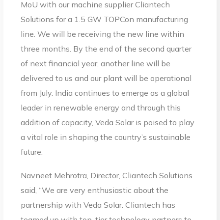
MoU with our machine supplier Cliantech
Solutions for a 1.5 GW TOPCon manufacturing
line. We will be receiving the new line within
three months. By the end of the second quarter
of next financial year, another line will be
delivered to us and our plant will be operational
from July. India continues to emerge as a global
leader in renewable energy and through this
addition of capacity, Veda Solar is poised to play
a vital role in shaping the country’s sustainable
future.
Navneet Mehrotra, Director, Cliantech Solutions
said, “We are very enthusiastic about the
partnership with Veda Solar. Cliantech has
teamed up with top-tier technology partners to