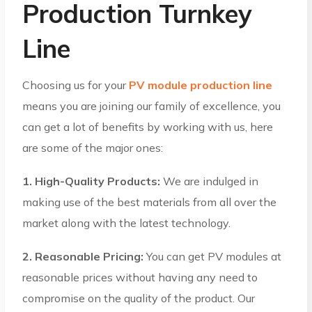
Production Turnkey
Line
Choosing us for your
PV module production line
means you are joining our family of excellence, you
can get a lot of benefits by working with us, here
are some of the major ones:
1. High-Quality Products:
We are indulged in
making use of the best materials from all over the
market along with the latest technology.
2. Reasonable Pricing:
You can get PV modules at
reasonable prices without having any need to
compromise on the quality of the product. Our