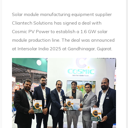
Solar module manufacturing equipment supplier
Cliantech Solutions has signed a deal with
Cosmic PV Power to establish a 1.6 GW solar
module production line. The deal was announced
at Intersolar India 2025 at Gandhinagar, Gujarat.