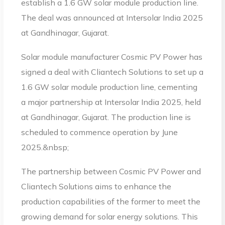
establish a 1.6 GW solar module production line.
The deal was announced at Intersolar India 2025
at Gandhinagar, Gujarat.
Solar module manufacturer Cosmic PV Power has
signed a deal with Cliantech Solutions to set up a
1.6 GW solar module production line, cementing
a major partnership at Intersolar India 2025, held
at Gandhinagar, Gujarat. The production line is
scheduled to commence operation by June
2025.&nbsp;
The partnership between Cosmic PV Power and
Cliantech Solutions aims to enhance the
production capabilities of the former to meet the
growing demand for solar energy solutions. This