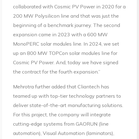
collaborated with Cosmic PV Power in 2020 for a
200 MW Polysilicon line and that was just the
beginning of a benchmark journey. The second
expansion came in 2023 with a 600 MW
MonoPERC solar modules line. In 2024, we set
up an 800 MW TOPCon solar modules line for
Cosmic PV Power. And, today we have signed
the contract for the fourth expansion.”
Mehrotra further added that Cliantech has
teamed up with top-tier technology partners to
deliver state-of-the-art manufacturing solutions.
For this project, the company will integrate
cutting-edge systems from GAORUN (line
automation), Visual Automation (laminators),