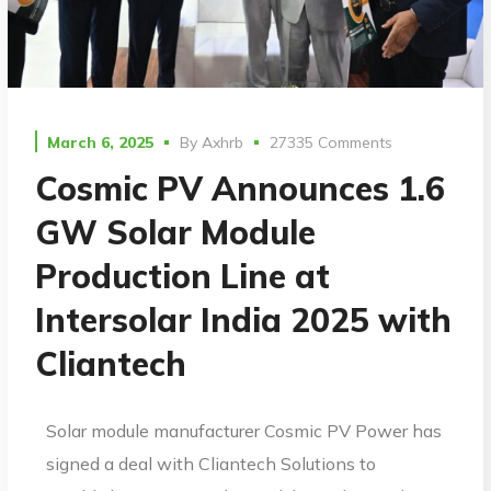
March 6, 2025
By
Axhrb
27335 Comments
Cosmic PV Announces 1.6
GW Solar Module
Production Line at
Intersolar India 2025 with
Cliantech
Solar module manufacturer Cosmic PV Power has
signed a deal with Cliantech Solutions to