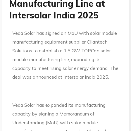
Manufacturing Line at
Intersolar India 2025
Veda Solar has signed an MoU with solar module
manufacturing equipment supplier Cliantech
Solutions to establish a 1.5 GW TOPCon solar
module manufacturing line, expanding its
capacity to meet rising solar energy demand. The
deal was announced at Intersolar India 2025.
Veda Solar has expanded its manufacturing
capacity by signing a Memorandum of
Understanding (MoU) with solar module