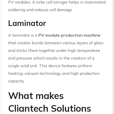
PV modules. A solar cell stringer helps in Automated
soldering and reduces cell damage.
Laminator
A laminator is a
PV module production machine
that creates bonds between various layers of glass
and sticks them together under high temperature
and pressure which results in the creation of a
single solid unit. This device features uniform
heating, vacuum technology, and high production
capacity.
What makes
Cliantech Solutions