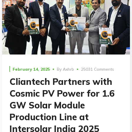
February 14, 2025
By
Axhrb
25031 Comments
Cliantech Partners with
Cosmic PV Power for 1.6
GW Solar Module
Production Line at
Intersolar India 2025