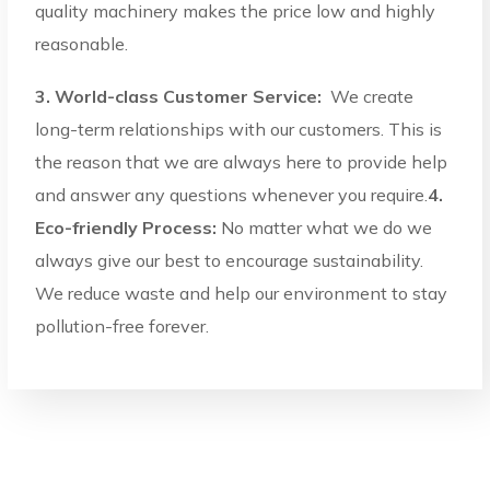
quality machinery makes the price low and highly
reasonable.
3. World-class Customer Service:
We create
long-term relationships with our customers. This is
the reason that we are always here to provide help
and answer any questions whenever you require.
4.
Eco-friendly Process:
No matter what we do we
always give our best to encourage sustainability.
We reduce waste and help our environment to stay
pollution-free forever.