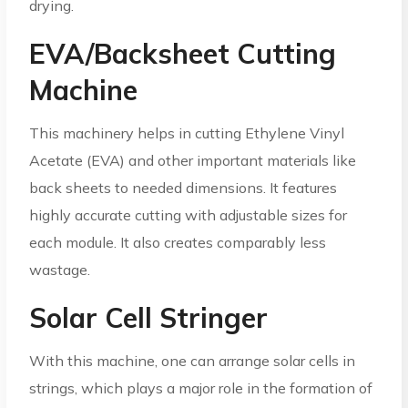
drying.
EVA/Backsheet Cutting
Machine
This machinery helps in cutting Ethylene Vinyl
Acetate (EVA) and other important materials like
back sheets to needed dimensions. It features
highly accurate cutting with adjustable sizes for
each module. It also creates comparably less
wastage.
Solar Cell Stringer
With this machine, one can arrange solar cells in
strings, which plays a major role in the formation of