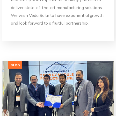
deliver state-of-the-art manufacturing solutions.
We wish Veda Solar to have exponential growth
and look forward to a fruitful partnership.
BLOG