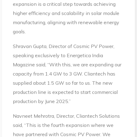
expansion is a critical step towards achieving
higher efficiency and scalability in solar module
manufacturing, aligning with renewable energy
goals.
Shravan Gupta, Director of Cosmic PV Power,
speaking exclusively to Energetica India
Magazine said, “With this, we are expanding our
capacity from 1.4 GW to 3 GW. Cliantech has
supplied about 1.5 GW so far to us. The new
production line is expected to start commercial
production by June 2025.”
Navneet Mehrotra, Director, Cliantech Solutions
said, “This is the fourth expansion where we
have partnered with Cosmic PV Power. We