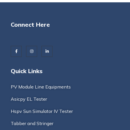
Connect Here
Quick Links
PV Module Line Equipments
Asicpy EL Tester
Hspv Sun Simulator IV Tester
Tabber and Stringer