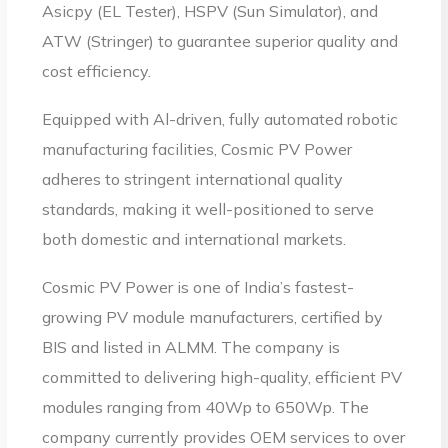
Asicpy (EL Tester), HSPV (Sun Simulator), and
ATW (Stringer) to guarantee superior quality and
cost efficiency.
Equipped with Al-driven, fully automated robotic
manufacturing facilities, Cosmic PV Power
adheres to stringent international quality
standards, making it well-positioned to serve
both domestic and international markets.
Cosmic PV Power is one of India’s fastest-
growing PV module manufacturers, certified by
BIS and listed in ALMM. The company is
committed to delivering high-quality, efficient PV
modules ranging from 40Wp to 650Wp. The
company currently provides OEM services to over