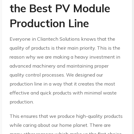
the Best PV Module
Production Line
Everyone in Cliantech Solutions knows that the
quality of products is their main priority. This is the
reason why we are making a heavy investment in
advanced machinery and maintaining proper
quality control processes. We designed our
production line in a way that it creates the most
effective and quick products with minimal waste
production.
This ensures that we produce high-quality products
while caring about our home planet. There are
many other reasons which make us the first choice