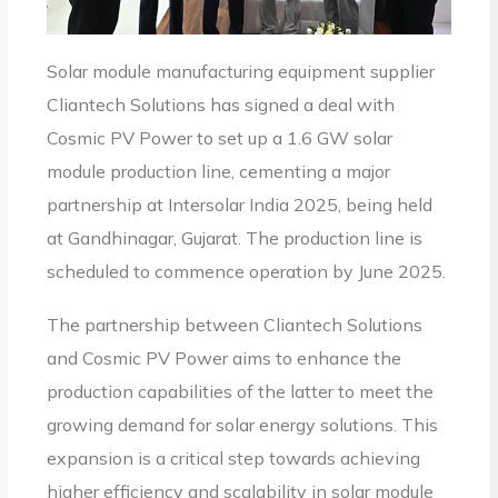
Solar module manufacturing equipment supplier
Cliantech Solutions has signed a deal with
Cosmic PV Power to set up a 1.6 GW solar
module production line, cementing a major
partnership at Intersolar India 2025, being held
at Gandhinagar, Gujarat. The production line is
scheduled to commence operation by June 2025.
The partnership between Cliantech Solutions
and Cosmic PV Power aims to enhance the
production capabilities of the latter to meet the
growing demand for solar energy solutions. This
expansion is a critical step towards achieving
higher efficiency and scalability in solar module