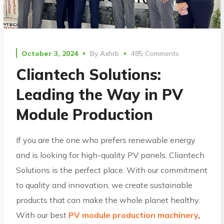
October 3, 2024
By
Axhrb
485 Comments
Cliantech Solutions:
Leading the Way in PV
Module Production
If you are the one who prefers renewable energy
and is looking for high-quality PV panels, Cliantech
Solutions is the perfect place. With our commitment
to quality and innovation, we create sustainable
products that can make the whole planet healthy.
With our best
PV module production machinery
,