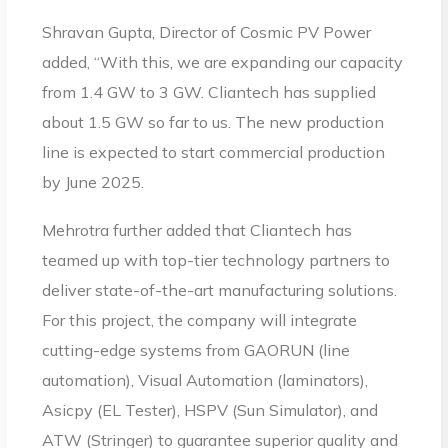
Shravan Gupta, Director of Cosmic PV Power
added, “With this, we are expanding our capacity
from 1.4 GW to 3 GW. Cliantech has supplied
about 1.5 GW so far to us. The new production
line is expected to start commercial production
by June 2025.
Mehrotra further added that Cliantech has
teamed up with top-tier technology partners to
deliver state-of-the-art manufacturing solutions.
For this project, the company will integrate
cutting-edge systems from GAORUN (line
automation), Visual Automation (laminators),
Asicpy (EL Tester), HSPV (Sun Simulator), and
ATW (Stringer) to guarantee superior quality and