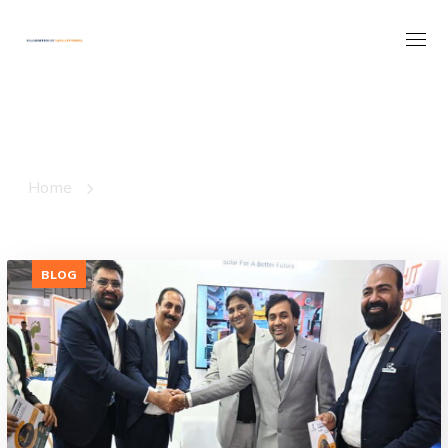
Pv Module
Production Line
Tag
Home
Posts Tagged "Pv Module Production Line"
BLOG