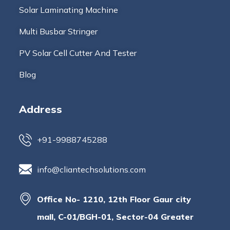
Solar Laminating Machine
Multi Busbar Stringer
PV Solar Cell Cutter And Tester
Blog
Address
+91-9988745288
info@cliantechsolutions.com
Office No- 1210, 12th Floor Gaur city
mall, C-01/BGH-01, Sector-04 Greater