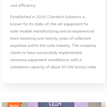
cost efficiency.
Established in 2019, Cliantech Solutions is
known for its state-of-the-art equipment for
solar module manufacturing and an experienced
team boasting over twenty years of collective
expertise within the solar industry. The company
claims to have successfully implemented
numerous equipment installations with a
cumulative capacity of about 30 GW across India.
BLOG