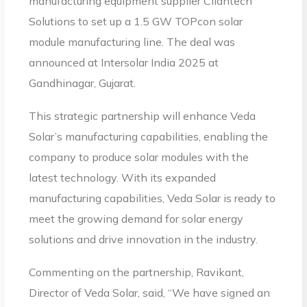
manufacturing equipment supplier Cliantech
Solutions to set up a 1.5 GW TOPcon solar
module manufacturing line. The deal was
announced at Intersolar India 2025 at
Gandhinagar, Gujarat.
This strategic partnership will enhance Veda
Solar’s manufacturing capabilities, enabling the
company to produce solar modules with the
latest technology. With its expanded
manufacturing capabilities, Veda Solar is ready to
meet the growing demand for solar energy
solutions and drive innovation in the industry.
Commenting on the partnership, Ravikant,
Director of Veda Solar, said, “We have signed an