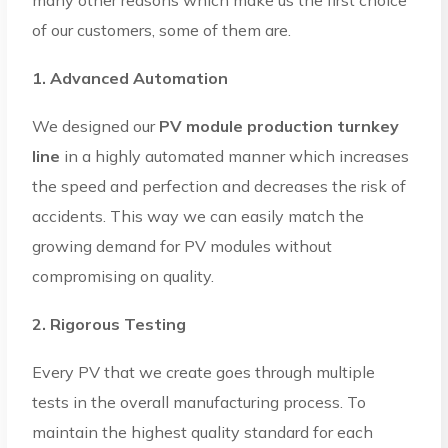
of our customers, some of them are.
1. Advanced Automation
We designed our
PV module production turnkey
line
in a highly automated manner which increases
the speed and perfection and decreases the risk of
accidents. This way we can easily match the
growing demand for PV modules without
compromising on quality.
2. Rigorous Testing
Every PV that we create goes through multiple
tests in the overall manufacturing process. To
maintain the highest quality standard for each