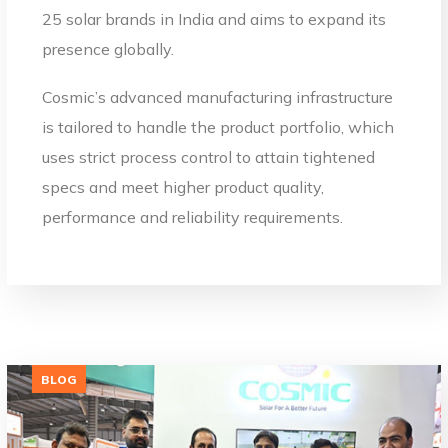
25 solar brands in India and aims to expand its
presence globally.
Cosmic’s advanced manufacturing infrastructure
is tailored to handle the product portfolio, which
uses strict process control to attain tightened
specs and meet higher product quality,
performance and reliability requirements.
BLOG