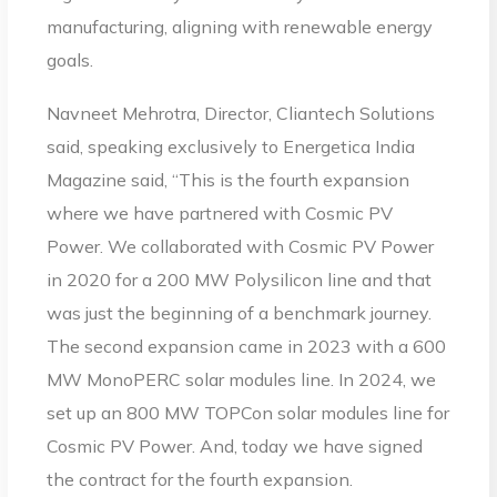
manufacturing, aligning with renewable energy
goals.
Navneet Mehrotra, Director, Cliantech Solutions
said, speaking exclusively to Energetica India
Magazine said, “This is the fourth expansion
where we have partnered with Cosmic PV
Power. We collaborated with Cosmic PV Power
in 2020 for a 200 MW Polysilicon line and that
was just the beginning of a benchmark journey.
The second expansion came in 2023 with a 600
MW MonoPERC solar modules line. In 2024, we
set up an 800 MW TOPCon solar modules line for
Cosmic PV Power. And, today we have signed
the contract for the fourth expansion.