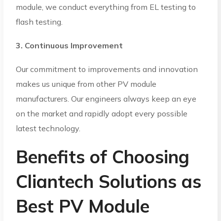
module, we conduct everything from EL testing to
flash testing.
3. Continuous Improvement
Our commitment to improvements and innovation
makes us unique from other PV module
manufacturers. Our engineers always keep an eye
on the market and rapidly adopt every possible
latest technology.
Benefits of Choosing
Cliantech Solutions as
Best PV Module