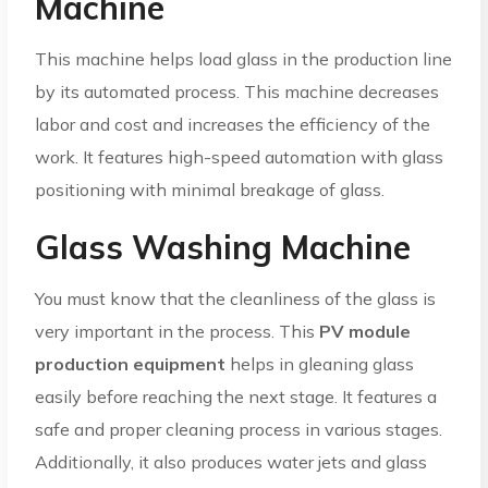
Machine
This machine helps load glass in the production line
by its automated process. This machine decreases
labor and cost and increases the efficiency of the
work. It features high-speed automation with glass
positioning with minimal breakage of glass.
Glass Washing Machine
You must know that the cleanliness of the glass is
very important in the process. This
PV module
production equipment
helps in gleaning glass
easily before reaching the next stage. It features a
safe and proper cleaning process in various stages.
Additionally, it also produces water jets and glass