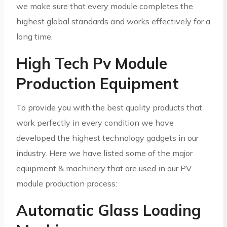
we make sure that every module completes the
highest global standards and works effectively for a
long time.
High Tech Pv Module
Production Equipment
To provide you with the best quality products that
work perfectly in every condition we have
developed the highest technology gadgets in our
industry. Here we have listed some of the major
equipment & machinery that are used in our PV
module production process:
Automatic Glass Loading