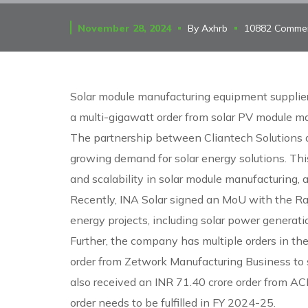
November 28, 2024
By
Axhrb
10882 Comme
Solar module manufacturing equipment supplie
a multi-gigawatt order from solar PV module ma
The partnership between Cliantech Solutions a
growing demand for solar energy solutions. This
and scalability in solar module manufacturing,
Recently, INA Solar signed an MoU with the R
energy projects, including solar power generatio
Further, the company has multiple orders in the
order from Zetwork Manufacturing Business to 
also received an INR 71.40 crore order from A
order needs to be fulfilled in FY 2024-25.