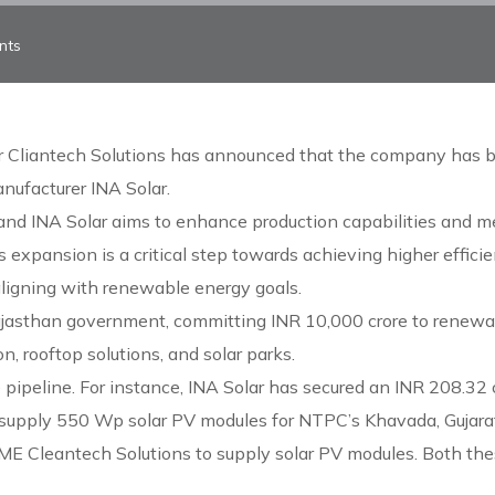
nts
r Cliantech Solutions has announced that the company has 
nufacturer INA Solar.
nd INA Solar aims to enhance production capabilities and m
 expansion is a critical step towards achieving higher effici
 aligning with renewable energy goals.
ajasthan government, committing INR 10,000 crore to renewa
n, rooftop solutions, and solar parks.
 pipeline. For instance, INA Solar has secured an INR 208.32 
supply 550 Wp solar PV modules for NTPC’s Khavada, Gujarat.
CME Cleantech Solutions to supply solar PV modules. Both th