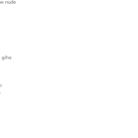
he nude
 giha
b
f