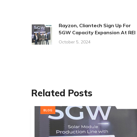
Rayzon, Cliantech Sign Up For
5GW Capacity Expansion At REI
October 5, 2024
Related Posts
BLOG