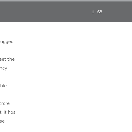
68
bagged
eet the
ency
ble
crore
 It has
ese