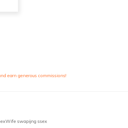
y and earn generous commissions!
f sexWife swapijng ssex