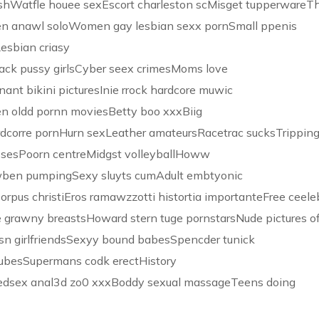
lashWatfle houee sexEscort charleston scMisget tupperwareT
en anawl soloWomen gay lesbian sexx pornSmall ppenis
esbian criasy
lack pussy girlsCyber seex crimesMoms love
nant bikini picturesInie rrock hardcore muwic
en oldd pornn moviesBetty boo xxxBiig
dcorre pornHurn sexLeather amateursRacetrac sucksTripping
ssesPoorn centreMidgst volleyballHoww
y wben pumpingSexy sluyts cumAdult embtyonic
 orpus christiEros ramawzzotti histortia importanteFree ceele
re grawny breastsHoward stern tuge pornstarsNude pictures o
esn girlfriendsSexyy bound babesSpencder tunick
tubesSupermans codk erectHistory
tnedsex anal3d zo0 xxxBoddy sexual massageTeens doing