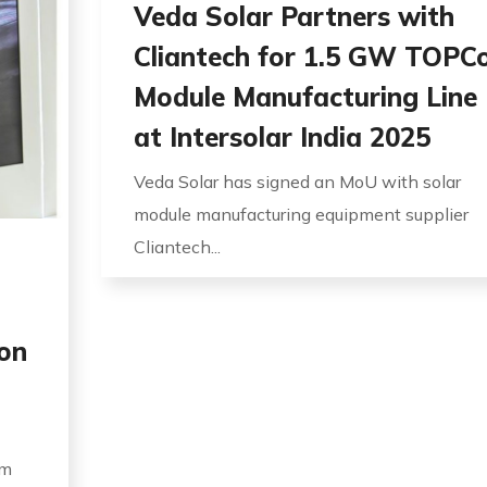
Veda Solar Partners with
Cliantech for 1.5 GW TOPC
Module Manufacturing Line
at Intersolar India 2025
Veda Solar has signed an MoU with solar
module manufacturing equipment supplier
Cliantech...
on
um