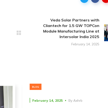
Veda Solar Partners with
Cliantech for 1.5 GW TOPCon
Module Manufacturing Line at
Intersolar India 2025
February 14, 2025
BLOG
February 14, 2025
By
Axhrb