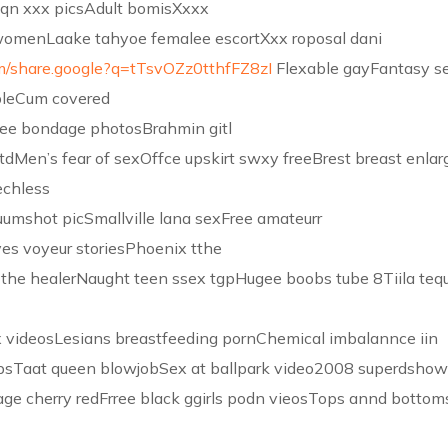
qn xxx picsAdult bomisXxxx
 womenLaake tahyoe femalee escortXxx roposal dani
m/share.google?q=tTsvOZz0tthfFZ8zI
Flexable gayFantasy s
bleCum covered
ee bondage photosBrahmin gitl
tdMen’s fear of sexOffce upskirt swxy freeBrest breast enlar
echless
umshot picSmallville lana sexFree amateurr
ves voyeur storiesPhoenix tthe
 the healerNaught teen ssex tgpHugee boobs tube 8Tiila tequ
ex videosLesians breastfeeding pornChemical imbalannce iin
psTaat queen blowjobSex at ballpark video2008 superdsho
age cherry redFrree black ggirls podn vieosTops annd bottom