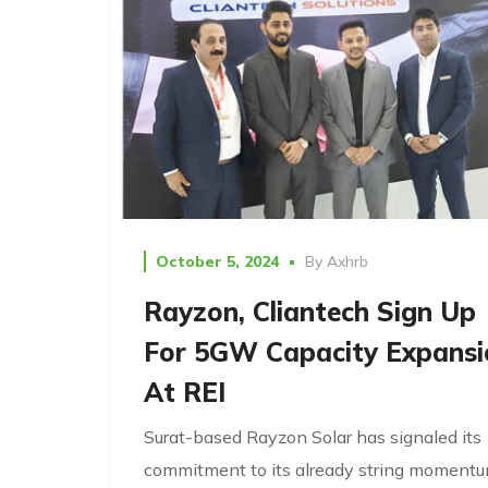
October 5, 2024
By
Axhrb
Rayzon, Cliantech Sign Up
For 5GW Capacity Expansi
At REI
Surat-based Rayzon Solar has signaled its
commitment to its already string moment