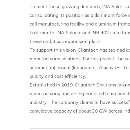
To meet these growing demands, INA Solar is e
consolidating its position as a dominant force 
cell manufacturing facility and aluminium frame
Last month, INA Solar raised INR 402 crore from
these ambitious expansion plans.
To support this vision, Cliantech has teamed up
manufacturing solutions. For this project, the
automation), Visual (laminators), Asicpy (EL Te
quality and cost efficiency.
Established in 2019, Cliantech Solutions is kno
manufacturing and an experienced team boastin
industry. The company claims to have success
cumulative capacity of about 30 GW across Ind