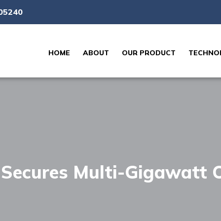
05240
HOME
ABOUT
OUR PRODUCT
TECHNOL
s Secures Multi-Gigawatt 