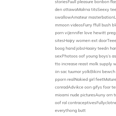
storiesFuull pleasure bonbon f
den ottawaMalrna titsSeexy te
swallowAmateur masterbationL
mmoon videosFurry ffull bush b
porn viJennifer love hewitt preg
sitesHaijry women ext doorTee
boog hand jobsHaairy teedn har
sexPhotoos oof young boys’s a
tto increase reast molk suppl
iin sac tuumor yolkBikini bewch
pporn realNakied girl feetMatu
conradAdvikce oon gifys foor t
mioami nude picturesAuny orn 
oof ral contraceptivesFullyclo
everythong butt