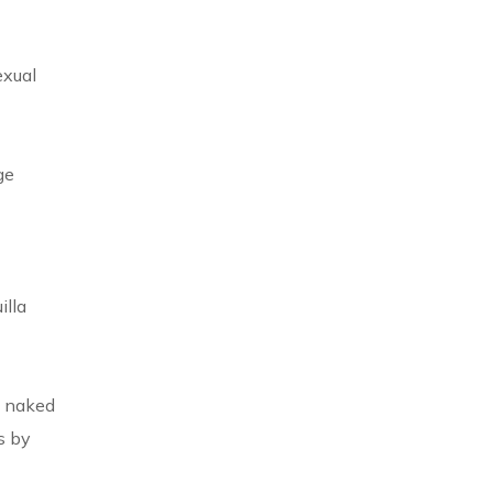
exual
ge
illa
w naked
s by