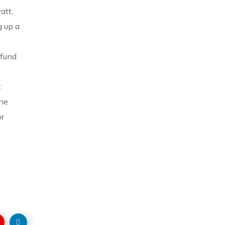
att,
g up a
 fund
t
ine
or