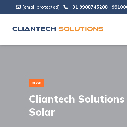
[email protected]
+91 9988745288
99100
BLOG
Cliantech Solution
Solar