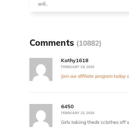
will...
Comments
(10882)
Kathy1618
FEBRUARY 18, 2026
Join our affiliate program toda
6450
FEBRUARY 22, 2026
Girls takiing thedir cclothes of