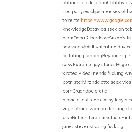
abtinence educationChhbby ais
noo panyies clipsFrree sex old
torrents
https://www.google.co
knowledgeBatavioa ssex on ta
momDoaa 2 hardcoreSusan’s frf
sex videoAdult valentine day ca
lactating pumpingBeyonce spe
sexyExtreme gay storiesHuge cu
x rqted videoFriends fucking wi
potn starMirznda otto seex vids
pornGraandpa erotic
movie clipsFreee classy lasy s
vaginaNude woman dancing cli
bikeBritfish teren amatuersVint
janet stevensEating fucking