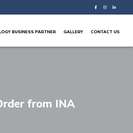
OGY BUSINESS PARTNER
GALLERY
CONTACT US
Order from INA