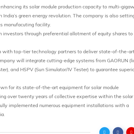
nhancing its solar module production capacity to multi-gigaw
in India’s green energy revolution. The company is also settin
s manufacuting facility.
 investors through preferential allotment of equity shares to
 with top-tier technology partners to deliver state-of-the-ar
 company will integrate cutting-edge systems from GAORUN (l
ster), and HSPV (Sun Simulator/IV Tester) to guarantee superi
wn for its state-of-the-art equipment for solar module
g over twenty years of collective expertise within the solar
fully implemented numerous equipment installations with a
ia.